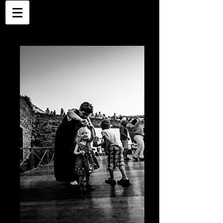
Places